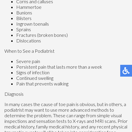
Corns and calluses
Hammertoe
Bunions
Blisters
Ingrown toenails
Sprains
Fractures (broken bones)
Dislocations
When to See a Podiatrist
Severe pain
Persistent pain that lasts more than a week
Signs of infection
Continued swelling
Pain that prevents walking
Diagnosis
In many cases the cause of toe pain is obvious, but in others, a
podiatrist may want to use more advanced methods to
determine the problem. These can range from simple visual
inspections and sensation tests to X-rays and MRI scans. Prior
medical history, family medical history, and any recent physical