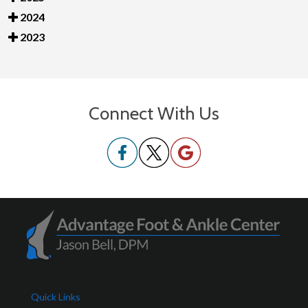
2024
2023
Connect With Us
Quick Links