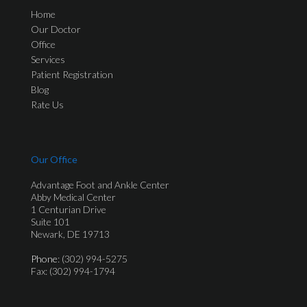
Home
Our Doctor
Office
Services
Patient Registration
Blog
Rate Us
Our Office
Advantage Foot and Ankle Center
Abby Medical Center
1 Centurian Drive
Suite 101
Newark, DE 19713
Phone
: (302) 994-5275
Fax: (302) 994-1794