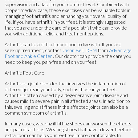
supervision and adapt to your comfort level. Combined with
proper medical care, these exercises can be valuable tools in
managing foot arthritis and enhancing your overall quality of
life. If you have arthritis in your feet, it is strongly suggested
that you are under the care of a podiatrist who can provide
you with additional relief and treatment options.
Arthritis can be a difficult condition to live with. If you are
seeking treatment, contact
Jason Bell, DPM
from
Advantage
Foot and Ankle Center
.
Our doctor
can provide the care you
need to keep you pain-free and on your feet.
Arthritic Foot Care
Arthritis is a joint disorder that involves the inflammation of
different joints in your body, such as those in your feet.
Arthritis is often caused by a degenerative joint disease and
causes mild to severe pain in all affected areas. In addition to
this, swelling and stiffness in the affected joints can also be a
common symptom of arthritis.
In many cases, wearing ill-fitting shoes can worsen the effects
and pain of arthritis. Wearing shoes that have a lower heel and
extra room can help your feet feel more comfortable. In