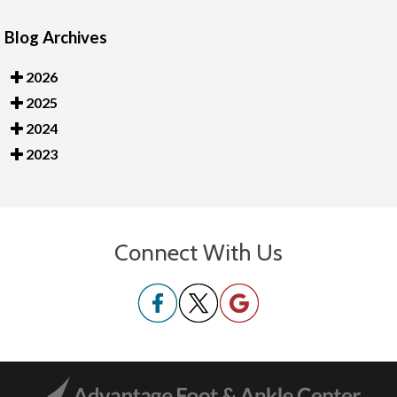
Blog Archives
2026
2025
2024
2023
Connect With Us