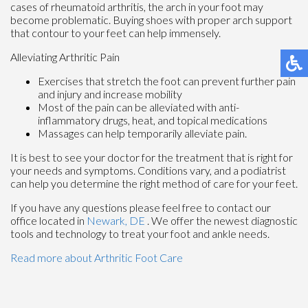
cases of rheumatoid arthritis, the arch in your foot may
become problematic. Buying shoes with proper arch support
that contour to your feet can help immensely.
Alleviating Arthritic Pain
Exercises that stretch the foot can prevent further pain
and injury and increase mobility
Most of the pain can be alleviated with anti-
inflammatory drugs, heat, and topical medications
Massages can help temporarily alleviate pain.
It is best to see your doctor for the treatment that is right for
your needs and symptoms. Conditions vary, and a podiatrist
can help you determine the right method of care for your feet.
If you have any questions please feel free to contact
our
office
located in
Newark, DE
. We offer the newest diagnostic
tools and technology to treat your foot and ankle needs.
Read more about Arthritic Foot Care