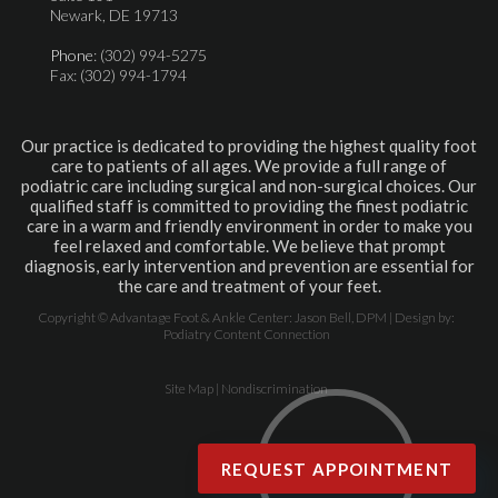
Newark, DE 19713
Phone
: (302) 994-5275
Fax: (302) 994-1794
Our practice is dedicated to providing the highest quality foot
care to patients of all ages. We provide a full range of
podiatric care including surgical and non-surgical choices. Our
qualified staff is committed to providing the finest podiatric
care in a warm and friendly environment in order to make you
feel relaxed and comfortable. We believe that prompt
diagnosis, early intervention and prevention are essential for
the care and treatment of your feet.
Copyright © Advantage Foot & Ankle Center: Jason Bell, DPM | Design by:
Podiatry Content Connection
Site Map
|
Nondiscrimination
REQUEST APPOINTMENT