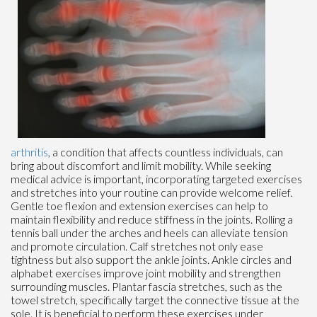
arthritis
, a condition that affects countless individuals, can
bring about discomfort and limit mobility. While seeking
medical advice is important, incorporating targeted exercises
and stretches into your routine can provide welcome relief.
Gentle toe flexion and extension exercises can help to
maintain flexibility and reduce stiffness in the joints. Rolling a
tennis ball under the arches and heels can alleviate tension
and promote circulation. Calf stretches not only ease
tightness but also support the ankle joints. Ankle circles and
alphabet exercises improve joint mobility and strengthen
surrounding muscles. Plantar fascia stretches, such as the
towel stretch, specifically target the connective tissue at the
sole. It is beneficial to perform these exercises under