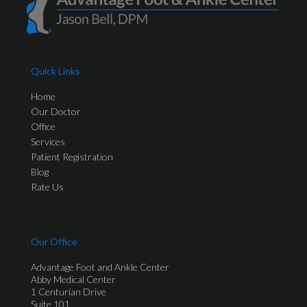
Quick Links
Home
Our Doctor
Office
Services
Patient Registration
Blog
Rate Us
Our Office
Advantage Foot and Ankle Center
Abby Medical Center
1 Centurian Drive
Suite 101