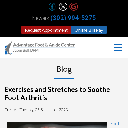
(302) 994-5275
Newark
Request Appointment
Online Bill Pay
Blog
Exercises and Stretches to Soothe
Foot Arthritis
Created:
Tuesday, 05 September 2023
Foot