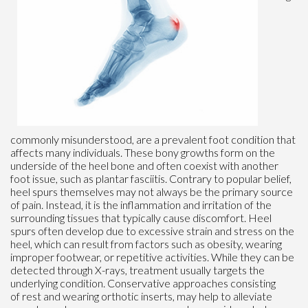
commonly misunderstood, are a prevalent foot condition that
affects many individuals. These bony growths form on the
underside of the heel bone and often coexist with another
foot issue, such as plantar fasciitis. Contrary to popular belief,
heel spurs themselves may not always be the primary source
of pain. Instead, it is the inflammation and irritation of the
surrounding tissues that typically cause discomfort. Heel
spurs often develop due to excessive strain and stress on the
heel, which can result from factors such as obesity, wearing
improper footwear, or repetitive activities. While they can be
detected through X-rays, treatment usually targets the
underlying condition. Conservative approaches consisting
of rest and wearing orthotic inserts, may help to alleviate