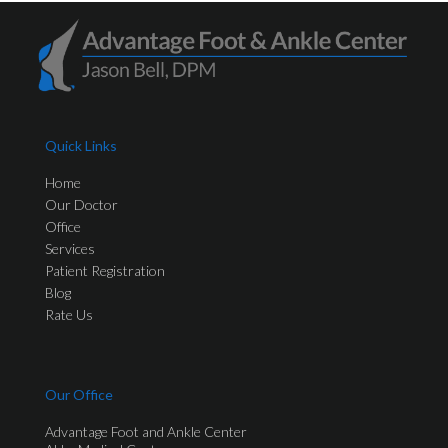
Quick Links
Home
Our Doctor
Office
Services
Patient Registration
Blog
Rate Us
Our Office
Advantage Foot and Ankle Center