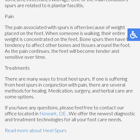
spurs are related to is plantar fasciitis.
Pain
The pain associated with spurs is often because of weight
placed on the feet. When someone is walking, their entire
weight is concentrated on the feet. Bone spurs then have the
tendency to affect other bones and tissues around the foot.
As the pain continues, the feet will become tender and
sensitive over time.
Treatments
There are many ways to treat heel spurs. If one is suffering
from heel spurs in conjunction with pain, there are several
methods for healing. Medication, surgery, and herbal care are
some options.
If you have any questions, please feel free to contact
our
office
located in
Newark, DE
. We offer the newest diagnostic
and treatment technologies for all your foot care needs.
Read more about Heel Spurs