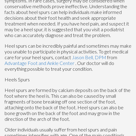
symptoms. In rare cases, surgery may be considered when
conservative methods prove ineffective. Understanding the
facts about heel spurs can help individuals make informed
decisions about their foot health and seek appropriate
treatment when needed. If you have heel pain, and suspect it
may be a heel spur, it is suggested that you visit a podiatrist
who can accurately diagnose and treat the problem.
Heel spurs can be incredibly painful and sometimes may make
you unable to participate in physical activities. To get medical
care for your heel spurs, contact
Jason Bell, DPM
from
Advantage Foot and Ankle Center
.
Our doctor
will do
everything possible to treat your condition.
Heels Spurs
Heel spurs are formed by calcium deposits on the back of the
foot where the heel is. This can also be caused by small
fragments of bone breaking off one section of the foot,
attaching onto the back of the foot. Heel spurs can also be
bone growth on the back of the foot and may grow in the
direction of the arch of the foot.
Older individuals usually suffer from heel spurs and pain
sometimes intensifies with age. One of the main condition's