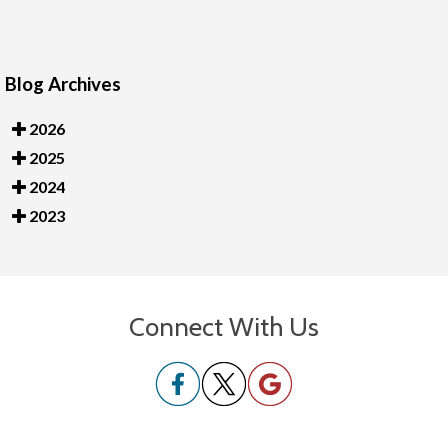
Blog Archives
2026
2025
2024
2023
Connect With Us