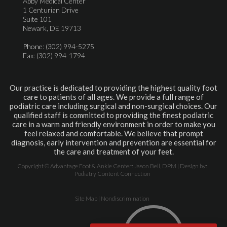
Abby Medical Center
1 Centurian Drive
Suite 101
Newark, DE 19713
Phone
: (302) 994-5275
Fax: (302) 994-1794
Our practice is dedicated to providing the highest quality foot
care to patients of all ages. We provide a full range of
podiatric care including surgical and non-surgical choices. Our
qualified staff is committed to providing the finest podiatric
care in a warm and friendly environment in order to make you
feel relaxed and comfortable. We believe that prompt
diagnosis, early intervention and prevention are essential for
the care and treatment of your feet.
Copyright © Advantage Foot & Ankle Center: Jason Bell, DPM | Design by:
Podiatry Content Connection
Site Map
|
Nondiscrimination