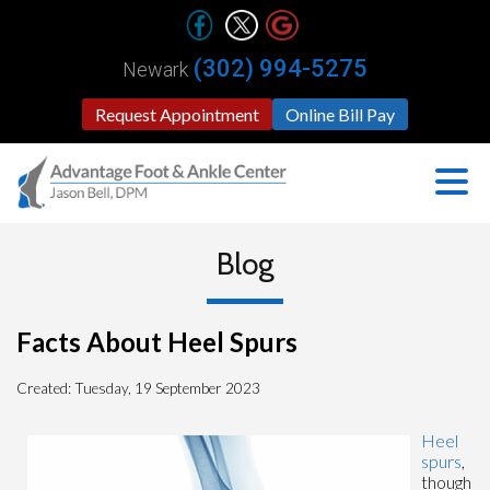
(302) 994-5275
Newark
Request Appointment
Online Bill Pay
Blog
Facts About Heel Spurs
Created:
Tuesday, 19 September 2023
Heel
spurs
,
though