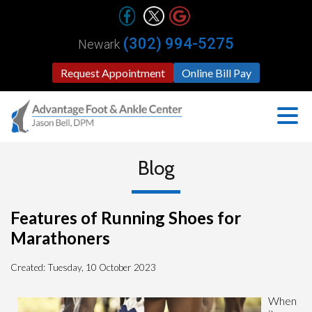
(302) 994-5275
Newark
Request Appointment
Online Bill Pay
Blog
Features of Running Shoes for
Marathoners
Created:
Tuesday, 10 October 2023
When