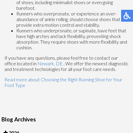
of shoes, including minimalist shoes or even going
barefoot.
Runners who overpronate, or experience an over-
abundance of ankle rolling, should choose shoes that
provide extra motion control and stability.
Runners who underpronate, or supinate, have feet that
have high arches and lack flexibility, preventing shock
absorption. They require shoes with more flexibility and
cushion.
If you have any questions, please feel free to contact
our
office
located in
Newark, DE
. We offer the newest diagnostic
and treatment technologies for all your foot care needs.
Read more about Choosing the Right Running Shoe for Your
Foot Type
Blog Archives
2026