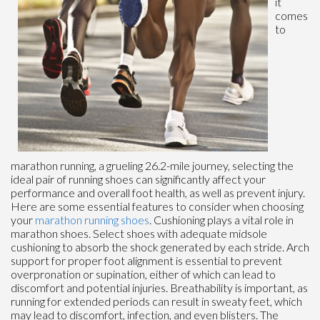
it
comes
to
marathon running, a grueling 26.2-mile journey, selecting the
ideal pair of running shoes can significantly affect your
performance and overall foot health, as well as prevent injury.
Here are some essential features to consider when choosing
your
marathon running shoes
. Cushioning plays a vital role in
marathon shoes. Select shoes with adequate midsole
cushioning to absorb the shock generated by each stride. Arch
support for proper foot alignment is essential to prevent
overpronation or supination, either of which can lead to
discomfort and potential injuries. Breathability is important, as
running for extended periods can result in sweaty feet, which
may lead to discomfort, infection, and even blisters. The