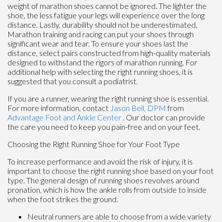
weight of marathon shoes cannot be ignored. The lighter the
shoe, the less fatigue your legs will experience over the long
distance. Lastly, durability should not be underestimated.
Marathon training and racing can put your shoes through
significant wear and tear. To ensure your shoes last the
distance, select pairs constructed from high-quality materials
designed to withstand the rigors of marathon running. For
additional help with selecting the right running shoes, it is
suggested that you consult a podiatrist.
If you are a runner, wearing the right running shoe is essential.
For more information, contact
Jason Bell, DPM
from
Advantage Foot and Ankle Center
.
Our doctor
can provide
the care you need to keep you pain-free and on your feet.
Choosing the Right Running Shoe for Your Foot Type
To increase performance and avoid the risk of injury, it is
important to choose the right running shoe based on your foot
type. The general design of running shoes revolves around
pronation, which is how the ankle rolls from outside to inside
when the foot strikes the ground.
Neutral runners are able to choose from a wide variety