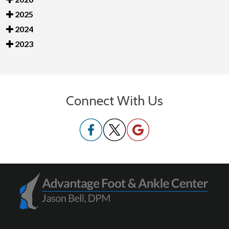
2025
2024
2023
Connect With Us