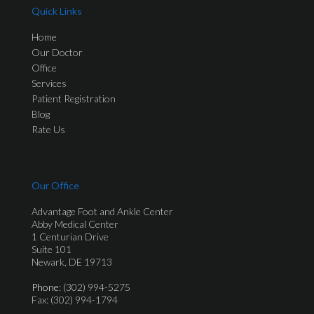
Quick Links
Home
Our Doctor
Office
Services
Patient Registration
Blog
Rate Us
Our Office
Advantage Foot and Ankle Center
Abby Medical Center
1 Centurian Drive
Suite 101
Newark, DE 19713
Phone
: (302) 994-5275
Fax: (302) 994-1794