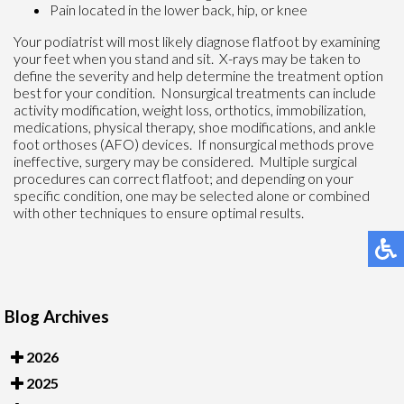
Pain located in the lower back, hip, or knee
Your podiatrist will most likely diagnose flatfoot by examining
your feet when you stand and sit. X-rays may be taken to
define the severity and help determine the treatment option
best for your condition. Nonsurgical treatments can include
activity modification, weight loss, orthotics, immobilization,
medications, physical therapy, shoe modifications, and ankle
foot orthoses (AFO) devices. If nonsurgical methods prove
ineffective, surgery may be considered. Multiple surgical
procedures can correct flatfoot; and depending on your
specific condition, one may be selected alone or combined
with other techniques to ensure optimal results.
Blog Archives
2026
2025