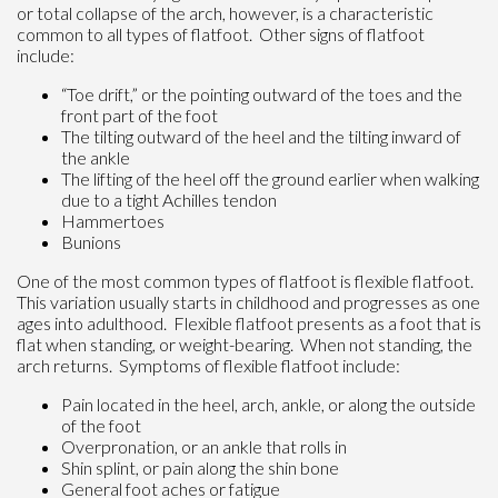
or total collapse of the arch, however, is a characteristic
common to all types of flatfoot. Other signs of flatfoot
include:
“Toe drift,” or the pointing outward of the toes and the
front part of the foot
The tilting outward of the heel and the tilting inward of
the ankle
The lifting of the heel off the ground earlier when walking
due to a tight Achilles tendon
Hammertoes
Bunions
One of the most common types of flatfoot is flexible flatfoot.
This variation usually starts in childhood and progresses as one
ages into adulthood. Flexible flatfoot presents as a foot that is
flat when standing, or weight-bearing. When not standing, the
arch returns. Symptoms of flexible flatfoot include:
Pain located in the heel, arch, ankle, or along the outside
of the foot
Overpronation, or an ankle that rolls in
Shin splint, or pain along the shin bone
General foot aches or fatigue