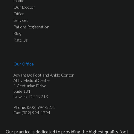
Home
Our Doctor
Office
Services
Patient Registration
Blog
Rate Us
Our Office
Advantage Foot and Ankle Center
Abby Medical Center
1 Centurian Drive
Suite 101
Newark, DE 19713
Phone
: (302) 994-5275
Fax: (302) 994-1794
Our practice is dedicated to providing the highest quality foot