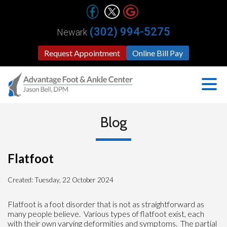
(302) 994-5275
Newark
Request Appointment
Online Bill Pay
Blog
Flatfoot
Created:
Tuesday, 22 October 2024
Flatfoot is a foot disorder that is not as straightforward as
many people believe. Various types of flatfoot exist, each
with their own varying deformities and symptoms. The partial