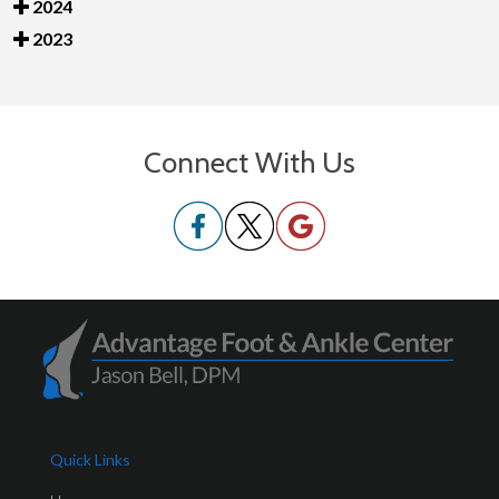
2024
2023
Connect With Us
Quick Links