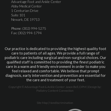
Advantage Foot and Ankle Center
Abby Medical Center
1 Centurian Drive
Suite 101
Newark, DE 19713
Phone
: (302) 994-5275
Fax: (302) 994-1794
Our practice is dedicated to providing the highest quality foot
care to patients of all ages. We provide a full range of
podiatric care including surgical and non-surgical choices. Our
qualified staff is committed to providing the finest podiatric
care in a warm and friendly environment in order to make you
feel relaxed and comfortable. We believe that prompt
diagnosis, early intervention and prevention are essential for
the care and treatment of your feet.
Copyright © Advantage Foot & Ankle Center: Jason Bell, DPM | Design by:
Podiatry Content Connection
Site Map
|
Nondiscrimination