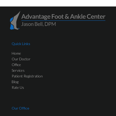
Quick Links
Home
Our Doctor
Office
Services
Patient Registration
Blog
Rate Us
Our Office