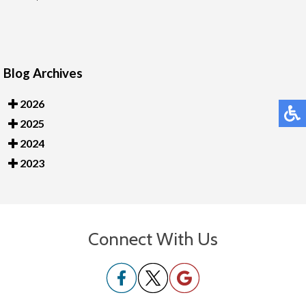
Blog Archives
2026
2025
2024
2023
Connect With Us