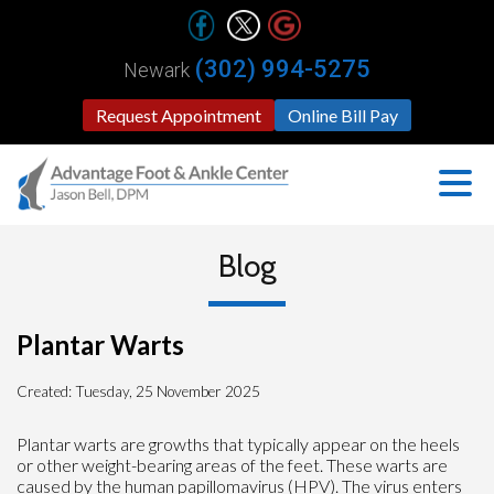
(302) 994-5275
Newark
Request Appointment
Online Bill Pay
Blog
Plantar Warts
Created:
Tuesday, 25 November 2025
Plantar warts are growths that typically appear on the heels
or other weight-bearing areas of the feet. These warts are
caused by the human papillomavirus (HPV). The virus enters