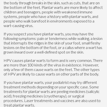
the body through breaks in the skin, such as cuts, that are on
the bottom of the feet. Plantar warts are more likely to affect
children and teenagers, people with weakened immune
systems, people who have a history with plantar warts, and
people who walk barefoot in environments exposed to a
wart-causing virus.
If you suspect you have plantar warts, you may have the
following symptoms: pain or tenderness while walking, a lesion
that interrupts the ridges in the skin of your foot, small fleshy
lesions on the bottom of the foot, or a callus where a wart has
grown inward over a well-defined spot on the skin.
HPV causes plantar warts to form and is very common. There
are more than 100 kinds of the virus in existence. However,
only a few of them cause warts on the feet. The other types
of HPV are likely to cause warts on other parts of the body.
If you have plantar warts, your podiatrist may try different
treatment methods depending on your specific case. Some
treatments for plantar warts are peeling medicines (salicylic
acid), freezing medicines (cryotherapy), or surgical
procedures. Laser treatments and vaccines are also used to
treat plantar warts.