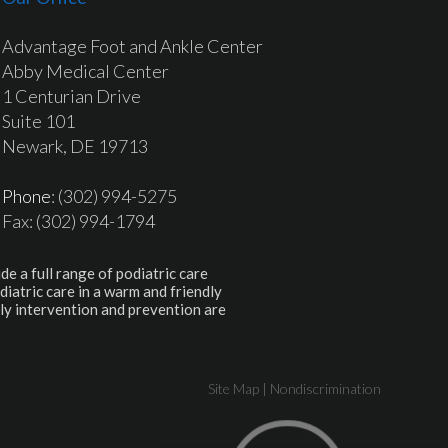
Advantage Foot and Ankle Center
Abby Medical Center
1 Centurian Drive
Suite 101
Newark, DE 19713
Phone
: (302) 994-5275
Fax: (302) 994-1794
de a full range of podiatric care
diatric care in a warm and friendly
ly intervention and prevention are
Site Map
|
Nondiscrimination