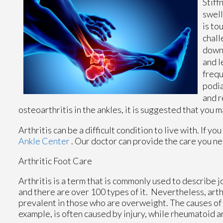
Stiff
swell
is to
chall
down 
and l
frequ
podia
and r
osteoarthritis in the ankles, it is suggested that you
Arthritis can be a difficult condition to live with. If 
Ankle Center
.
Our doctor
can provide the care you ne
Arthritic Foot Care
Arthritis is a term that is commonly used to describe j
and there are over 100 types of it. Nevertheless, art
prevalent in those who are overweight. The causes of a
example, is often caused by injury, while rheumatoid a