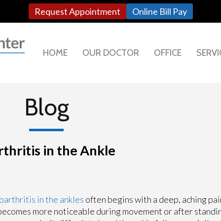
Request Appointment
Online Bill Pay
HOME
OUR DOCTOR
OFFICE
SERVI
Blog
hritis in the Ankle
arthritis in the ankles
often begins with a deep, aching pai
becomes more noticeable during movement or after standin