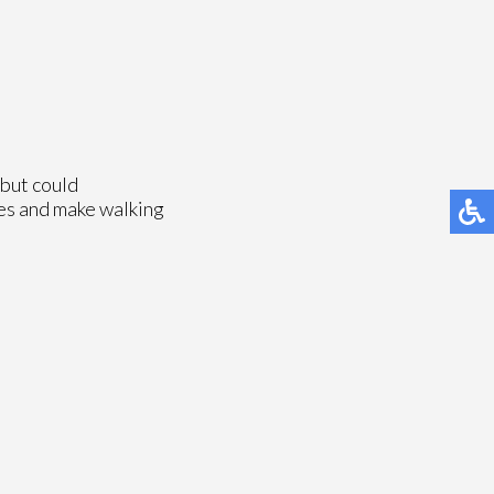
 but could
ies and make walking