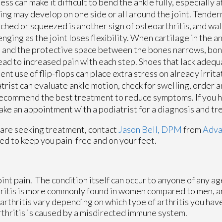
ness can make it difficult to bend the ankle fully, especially a
ing may develop on one side or all around the joint. Tende
uched or squeezed is another sign of osteoarthritis, and w
enging as the joint loses flexibility. When cartilage in the a
and the protective space between the bones narrows, bon
ead to increased pain with each step. Shoes that lack adeq
ent use of flip-flops can place extra stress on already irrita
trist can evaluate ankle motion, check for swelling, order 
ecommend the best treatment to reduce symptoms. If you 
 make an appointment with a podiatrist for a diagnosis and t
you are seeking treatment, contact
Jason Bell, DPM
from
Adva
ed to keep you pain-free and on your feet.
oint pain. The condition itself can occur to anyone of any ag
hritis is more commonly found in women compared to men, an
rthritis vary depending on which type of arthritis you have
rthritis is caused by a misdirected immune system.