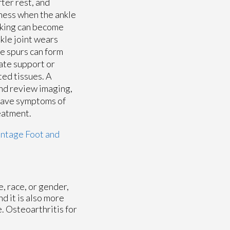
fter rest, and
rness when the ankle
alking can become
nkle joint wears
e spurs can form
uate support or
ted tissues. A
and review imaging,
have symptoms of
reatment.
ntage Foot and
e, race, or gender,
d it is also more
. Osteoarthritis for