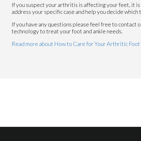
If you suspect your arthritis is affecting your feet, it 
address your specific case and help you decide which 
If you have any questions please feel free to contact
o
technology to treat your foot and ankle needs.
Read more about How to Care for Your Arthritic Foot