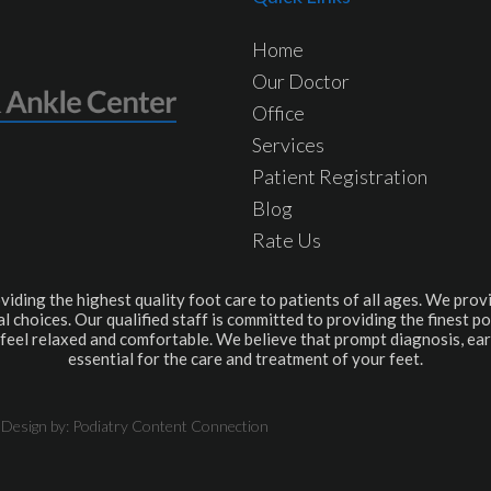
Home
Our Doctor
Office
Services
Patient Registration
Blog
Rate Us
viding the highest quality foot care to patients of all ages. We provi
l choices. Our qualified staff is committed to providing the finest po
feel relaxed and comfortable. We believe that prompt diagnosis, ear
essential for the care and treatment of your feet.
 Design by:
Podiatry Content Connection