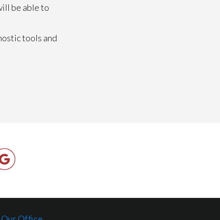
ill be able to
nostic tools and
Our Office