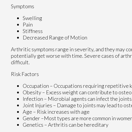
Symptoms
Swelling
Pain
Stiffness
Decreased Range of Motion
Arthritic symptoms range in severity, and they may c
potentially get worse with time. Severe cases of arthr
difficult.
Risk Factors
Occupation – Occupations requiring repetitive 
Obesity – Excess weight can contribute to oste
Infection – Microbial agents can infect the joints
Joint Injuries – Damage to joints may lead to ost
Age – Risk increases with age
Gender –Most types are more common in wome
Genetics – Arthritis can be hereditary