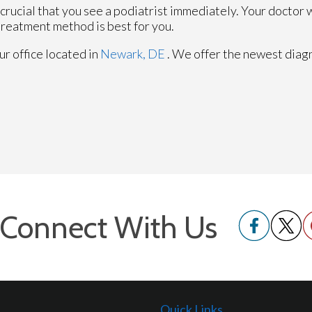
is crucial that you see a podiatrist immediately. Your doctor w
treatment method is best for you.
ur office
located in
Newark, DE
. We offer the newest diag
Connect With Us
Quick Links