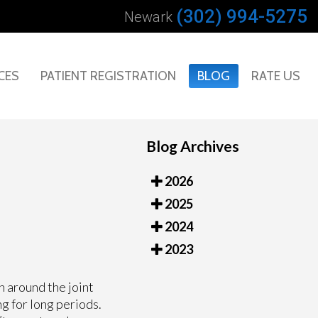
(302) 994-5275
Newark
CES
PATIENT REGISTRATION
BLOG
RATE US
Blog Archives
2026
2025
2024
2023
n around the joint
g for long periods.