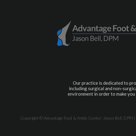
Our practice is dedicated to pro
including surgical and non-surgica
environment in order to make you 
Copyright © Advantage Foot & Ankle Center: Jason Bell, DPM |