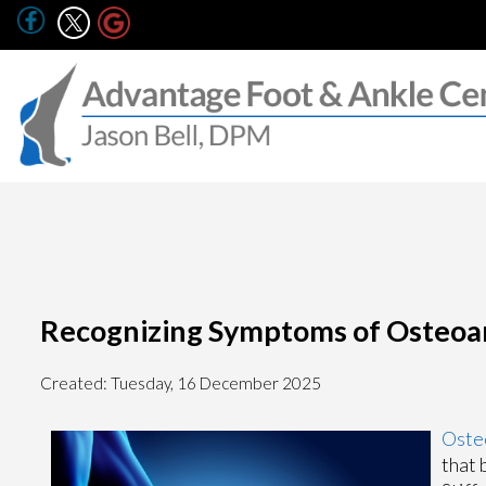
Recognizing Symptoms of Osteoart
Created:
Tuesday, 16 December 2025
Osteo
that 