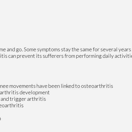
ome and go. Some symptoms stay the same for several years
itis can prevent its sufferers from performing daily activit
knee movements have been linked to osteoarthritis
oarthritis development
 and trigger arthritis
eoarthritis
n