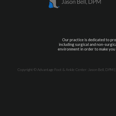
Our practice is dedicated to pro
including surgical and non-surgica
environment in order to make you 
Copyright © Advantage Foot & Ankle Center: Jason Bell, DPM |