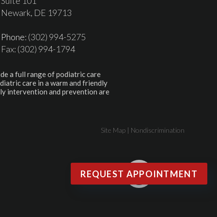
Suite 101
Newark, DE 19713
Phone
: (302) 994-5275
Fax: (302) 994-1794
de a full range of podiatric care
diatric care in a warm and friendly
ly intervention and prevention are
Site Map
|
Nondiscrimination
REQUEST APPOINTMENT