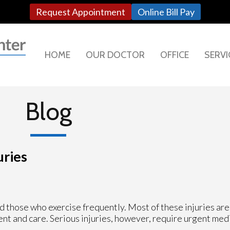
Request Appointment
Online Bill Pay
HOME
OUR DOCTOR
OFFICE
SERVI
Blog
uries
 those who exercise frequently. Most of these injuries are 
nt and care. Serious injuries, however, require urgent med