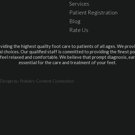
Services
Patient Registration
Blog
Rate Us
viding the highest quality foot care to patients of all ages. We provi
l choices. Our qualified staff is committed to providing the finest po
feel relaxed and comfortable. We believe that prompt diagnosis, ear
essential for the care and treatment of your feet.
 Design by:
Podiatry Content Connection