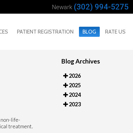
(302) 994-5275
Newark
CES
PATIENT REGISTRATION
BLOG
RATE US
Blog Archives
2026
2025
2024
2023
non-life-
ical treatment.