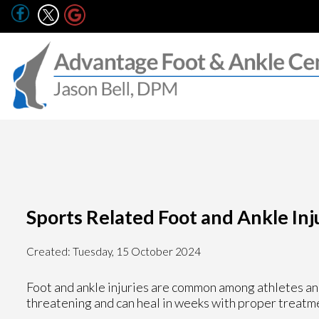
Sports Related Foot and Ankle Inj
Created:
Tuesday, 15 October 2024
Foot and ankle injuries are common among athletes and
threatening and can heal in weeks with proper treatme