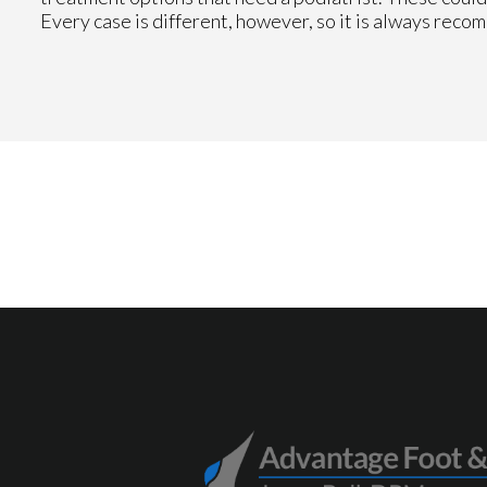
Every case is different, however, so it is always reco