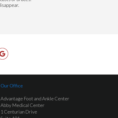
disappear.
Our Office
Advantage Foot and Ankle Center
Abby Medical Center
1 Centurian Drive