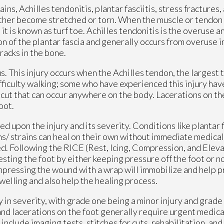
ns, Achilles tendonitis, plantar fasciitis, stress fractures, 
either become stretched or torn. When the muscle or tendon 
, it is known as turf toe. Achilles tendonitis is the overuse 
on of the plantar fascia and generally occurs from overuse in
racks in the bone.
. This injury occurs when the Achilles tendon, the largest 
ifficulty walking; some who have experienced this injury ha
cut that can occur anywhere on the body. Lacerations on the
foot.
upon the injury and its severity. Conditions like plantar fa
ins/ strains can heal on their own without immediate medical
d. Following the RICE (Rest, Icing, Compression, and Eleva
sting the foot by either keeping pressure off the foot or not
Compressing the wound with a wrap will immobilize and help 
welling and also help the healing process.
ry in severity, with grade one being a minor injury and grade
and lacerations on the foot generally require urgent medica
nclude imaging tests, stitches for cuts, rehabilitation, and