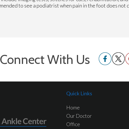
mmended to see a podiatrist when pain in the foot does not 
Connect With Us
Quick Links
Home
Our Doctor
Office