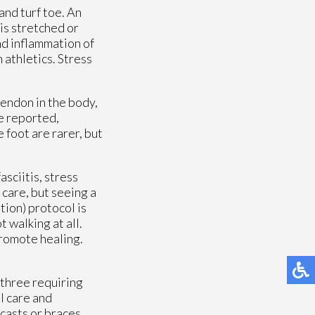
and turf toe. An
is stretched or
and inflammation of
 athletics. Stress
tendon in the body,
ve reported,
 foot are rarer, but
sciitis, stress
 care, but seeing a
tion) protocol is
 walking at all.
promote healing.
 three requiring
l care and
 casts or braces.