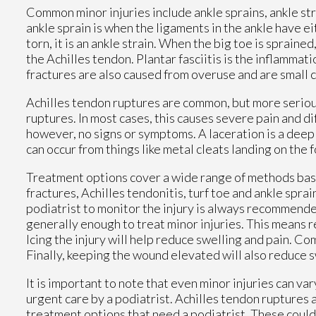
Common minor injuries include ankle sprains, ankle strai
ankle sprain is when the ligaments in the ankle have 
torn, it is an ankle strain. When the big toe is sprained
the Achilles tendon. Plantar fasciitis is the inflammati
fractures are also caused from overuse and are small c
Achilles tendon ruptures are common, but more serious
ruptures. In most cases, this causes severe pain and d
however, no signs or symptoms. A laceration is a deep 
can occur from things like metal cleats landing on the 
Treatment options cover a wide range of methods based 
fractures, Achilles tendonitis, turf toe and ankle spra
podiatrist to monitor the injury is always recommende
generally enough to treat minor injuries. This means re
Icing the injury will help reduce swelling and pain. 
Finally, keeping the wound elevated will also reduce s
It is important to note that even minor injuries can va
urgent care by a podiatrist. Achilles tendon ruptures 
treatment options that need a podiatrist. These could i