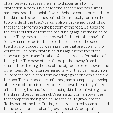
of a shoe which causes the skin to thicken as a form of
protection. A corn is typically cone-shaped and has a small,
hardened spot that points inward. When a corn is pressed into
the skin, the toe becomes painful. Corns usually form on the
top or side of the toe. A callus is also a thickened patch of skin
that generally forms on the bottom of the foot. Calluses are
the result of friction from the toe rubbing against the inside of
a shoe. They may also occur by walking barefoot or having flat
feet. A hammertoe is a bump on the knuckle of the second
toe that is produced by wearing shoes that are too short for
your feet. The bony protrusion rubs against the top of the
shoe causing pain and irritation. A bunion is a malformation of
the big toe. The base of the big toe pushes away from the
smaller toes, forcing the top of the big toe to press toward the
other toes. Bunions can be hereditary, or they can result from
injury to the toe joint or from wearing high heels with a narrow
toe box. The toe becomes inflamed, and a bump may develop
at the end of the misplaced bone. Ingrown toenails typically
affect the big toe and its surrounding skin. The nail will dig into
the skin and become painful. Wearing tight or narrow shoes
that compress the big toe causes the nail to grow into the
fleshy part of the toe. Cutting toenails incorrectly can also add
to the development of an ingrown toenail. A toe sprain