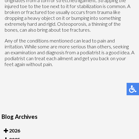
originates from a torn or stretched ligament. Strapping the
injured toe to the toe next to it for stabilization is common. A
broken or fractured toe usually occurs from trauma like
dropping a heavy object on it or bumping into something
extremely hard and rigid. Osteoporosis, a thinning of the
bones, can also bring about toe fractures.
Any of the conditions mentioned can lead to pain and
irritation. While some are more serious than others, seeking
an examination and diagnosis from a podiatrist is a good idea. A
podiatrist can treat each ailment and get you back on your
feet again without pain.
Blog Archives
2026