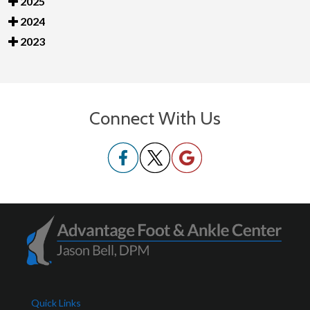
2025
2024
2023
Connect With Us
Quick Links