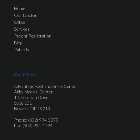
Home
Our Doctor
Office
Services
Patient Registration
Blog
Rate Us
Our Office
Advantage Foot and Ankle Center
Abby Medical Center
1 Centurian Drive
Suite 101
Newark, DE 19713
Phone
: (302) 994-5275
Fax: (302) 994-1794