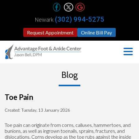
(302) 994-5275
Newark
Request Appointment
Online Bill Pay
Blog
Toe Pain
Created:
Tuesday, 13 January 2026
Toe pain can originate from corns, calluses, hammertoes, and
bunions, as well as ingrown toenails, sprains, fractures, and
dislocations. Corns develop as the toe rubs against the inside