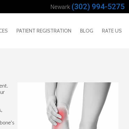
(302) 994-5275
Newark
CES
PATIENT REGISTRATION
BLOG
RATE US
ent.
our
s,
 bone's