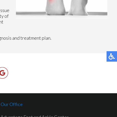
issue
ty of
ht
gnosis and treatment plan.
Our Office
Advantage Foot and Ankle Center