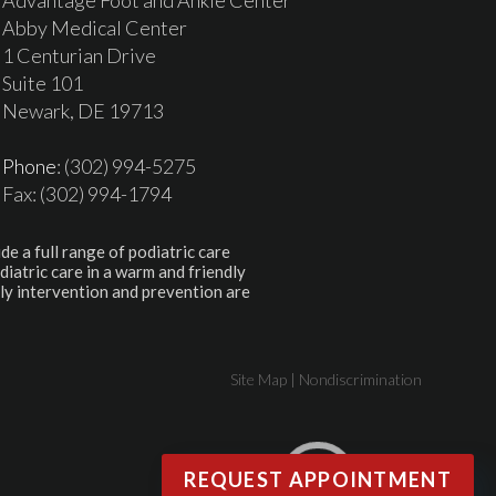
Abby Medical Center
1 Centurian Drive
Suite 101
Newark, DE 19713
Phone
: (302) 994-5275
Fax: (302) 994-1794
de a full range of podiatric care
diatric care in a warm and friendly
ly intervention and prevention are
Site Map
|
Nondiscrimination
REQUEST APPOINTMENT