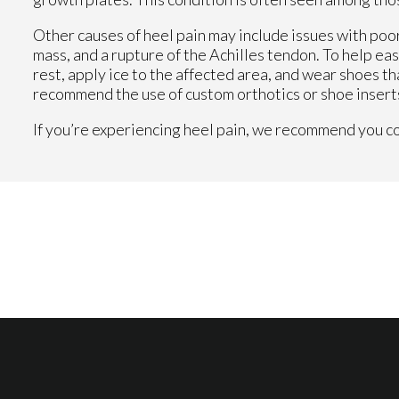
Other causes of heel pain may include issues with poor
mass, and a rupture of the Achilles tendon. To help eas
rest, apply ice to the affected area, and wear shoes th
recommend the use of custom orthotics or shoe inserts
If you’re experiencing heel pain, we recommend you con