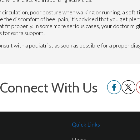
 circulation, poor posture when walking or running, a soft t
e the discomfort of heel pain, it’s advised that you get plen
at fit properly. In some more serious cases, your doctor mig
 for extra support.
sult with a podiatrist as soon as possible for a proper dia
Connect With Us
Quick Links
Home