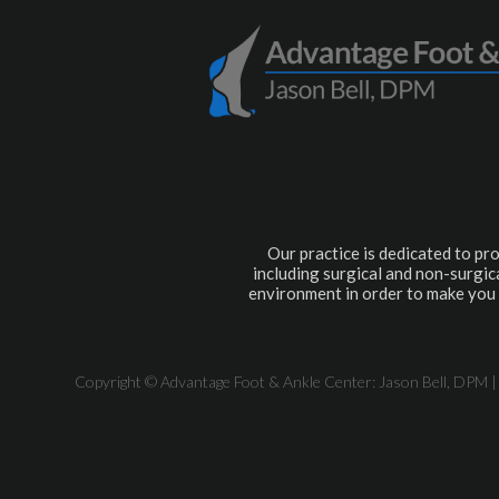
Our practice is dedicated to pro
including surgical and non-surgica
environment in order to make you 
Copyright © Advantage Foot & Ankle Center: Jason Bell, DPM |