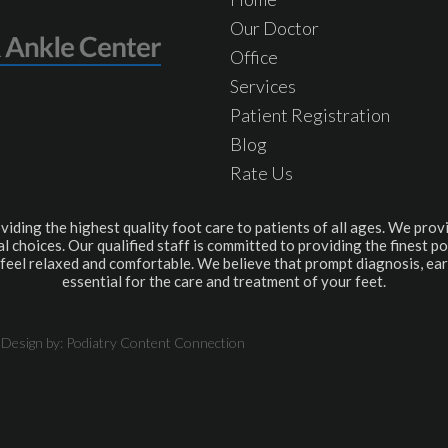
Our Doctor
Office
Services
Patient Registration
Blog
Rate Us
viding the highest quality foot care to patients of all ages. We provi
l choices. Our qualified staff is committed to providing the finest po
feel relaxed and comfortable. We believe that prompt diagnosis, ear
essential for the care and treatment of your feet.
 Design by:
Podiatry Content Connection