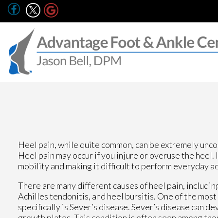
Heel pain, while quite common, can be extremely uncom
Heel pain may occur if you injure or overuse the heel. 
mobility and making it difficult to perform everyday ac
There are many different causes of heel pain, including
Achilles tendonitis, and heel bursitis. One of the mos
specifically is Sever’s disease. Sever’s disease can d
growth plates. This condition is often seen among thos