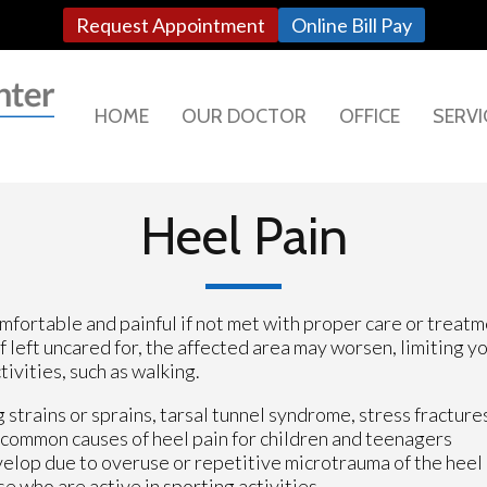
Request Appointment
Online Bill Pay
HOME
OUR DOCTOR
OFFICE
SERVI
Heel Pain
fortable and painful if not met with proper care or treatm
If left uncared for, the affected area may worsen, limiting y
tivities, such as walking.
 strains or sprains, tarsal tunnel syndrome, stress fracture
t common causes of heel pain for children and teenagers
evelop due to overuse or repetitive microtrauma of the heel
e who are active in sporting activities.