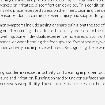
orked or irritated, discomfort can develop. This condition 
rs who place repeated stress on their feet. Learning the de
tensor tendonitis can help prevent injury and support long t
n symptoms include aching or sharp pain along the top of 
g or after running. The affected area may feel sore to the 
swelling. Some individuals experience increased discomfor
 shoes, or when bending the foot upward. Symptoms may w
nued activity and improve with rest. Recognizing these war
ing, sudden increases in activity, and wearing improper foo
essure and irritation. Running on hard or uneven surfaces ma
 increase susceptibility. These factors place stress on the 