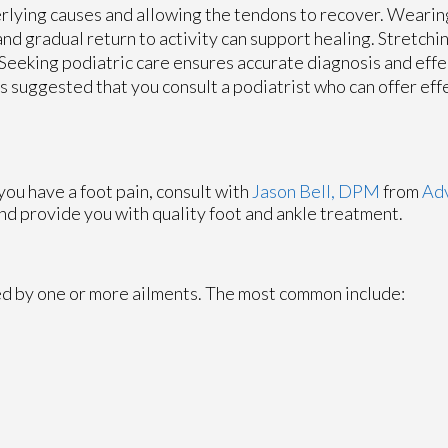
rlying causes and allowing the tendons to recover. Wearin
nd gradual return to activity can support healing. Stretchi
 Seeking podiatric care ensures accurate diagnosis and effe
 is suggested that you consult a podiatrist who can offer eff
 you have a foot pain, consult with
Jason Bell, DPM
from
Adv
nd provide you with quality foot and ankle treatment.
sed by one or more ailments. The most common include: