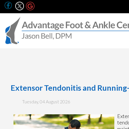
Extensor Tendonitis and Running-
Tuesday, 04 August 2026
Exten
tendo
maint