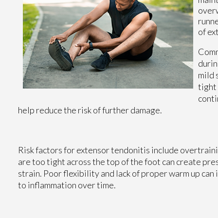
overw
runne
of ex
Commo
durin
mild 
tight
conti
help reduce the risk of further damage.
Risk factors for extensor tendonitis include overtrain
are too tight across the top of the foot can create pr
strain. Poor flexibility and lack of proper warm up can
to inflammation over time.