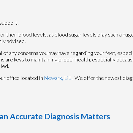
support.
r their blood levels, as blood sugar levels play such a huge
hly advised.
al of any concerns you may have regarding your feet, especia
ns are keys to maintaining proper health, especially becau
lied.
our office
located in
Newark, DE
. We offer the newest diag
an Accurate Diagnosis Matters