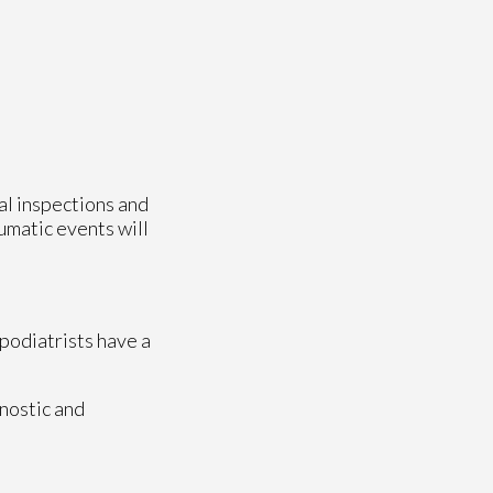
ual inspections and
aumatic events will
 podiatrists have a
nostic and