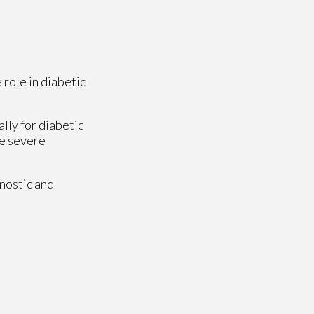
 role in diabetic
lly for diabetic
se severe
nostic and