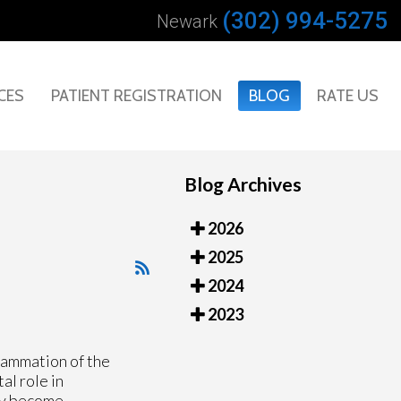
(302) 994-5275
Newark
CES
PATIENT REGISTRATION
BLOG
RATE US
Blog Archives
2026
2025
2024
2023
lammation of the
al role in
ey become