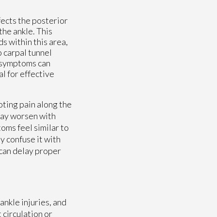
fects the posterior
the ankle. This
s within this area,
o carpal tunnel
e symptoms can
l for effective
ting pain along the
 may worsen with
oms feel similar to
y confuse it with
 can delay proper
ankle injuries, and
 circulation or