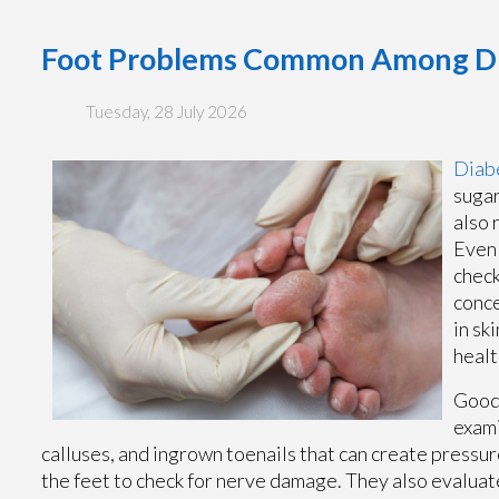
Foot Problems Common Among Dia
Tuesday, 28 July 2026
Diabe
sugar
also 
Even 
check
conce
in sk
healt
Good 
exami
calluses, and ingrown toenails that can create pressure
the feet to check for nerve damage. They also evaluat