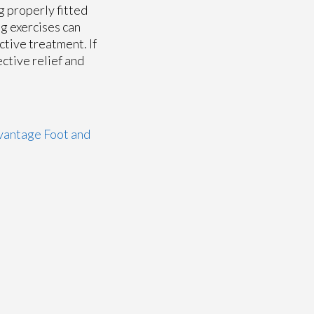
g properly fitted
ng exercises can
ctive treatment. If
ective relief and
antage Foot and