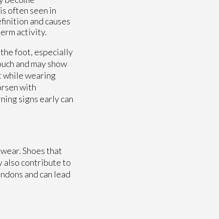
is often seen in
finition and causes
erm activity.
the foot, especially
touch and may show
t while wearing
orsen with
ning signs early can
twear. Shoes that
y also contribute to
tendons and can lead