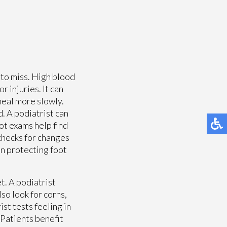
 to miss. High blood
r injuries. It can
heal more slowly.
. A podiatrist can
ot exams help find
checks for changes
 in protecting foot
t. A podiatrist
lso look for corns,
st tests feeling in
 Patients benefit