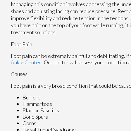
Managing this condition involves addressing the unde
shoes and adjusting lacing can reduce pressure. Rest a
improve flexibility and reduce tension in the tendons.
you have pain on the top of your foot while running, it
treatment solutions.
Foot Pain
Foot pain can be extremely painful and debilitating. If
Ankle Center
.
Our doctor
will assess your condition a
Causes
Foot pain is a very broad condition that could be cau
Bunions
Hammertoes
Plantar Fasciitis
Bone Spurs
Corns
Tarsal Tunnel Syndrome