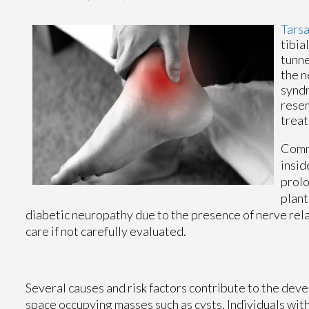
Tarsa
tibia
tunne
the n
syndr
resem
treat
Commo
insid
prolo
plant
diabetic neuropathy due to the presence of nerve rela
care if not carefully evaluated.
Several causes and risk factors contribute to the deve
space occupying masses such as cysts. Individuals with