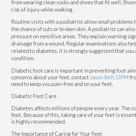
from wearing clean socks and shoes that fit well. Shoes
risk of injury while walking.
Routine visits with a podiatrist allow small problems
the chance of cuts or broken skin. A podiatrist can al
pressure on sensitive areas. They explain warning sig
drainage from a wound. Regular examinations also help
related to diabetes, it is strongly suggested that you
condition.
Diabetic foot care is important in preventing foot ailm
concerns about your feet, contact
Jason Bell, DPM
fr
need to keep you pain-free and on your feet.
Diabetic Foot Care
Diabetes affects millions of people every year. The c
feet. Because of this, taking care of your feet is essen
is highly recommended.
The Importance of Caring for Your Feet