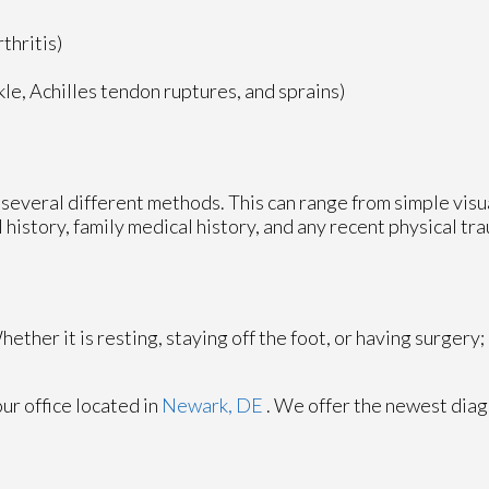
thritis)
nkle, Achilles tendon ruptures, and sprains)
ze several different methods. This can range from simple vis
 history, family medical history, and any recent physical tr
ther it is resting, staying off the foot, or having surgery;
our office
located in
Newark, DE
. We offer the newest diag