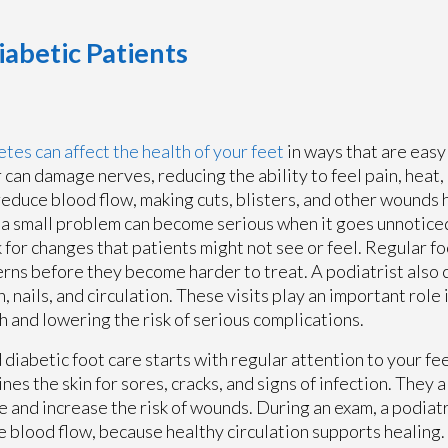
betic Patients
tes can affect the health of your feet
in ways that are easy
 can damage nerves, reducing the ability to feel pain, heat, o
reduce blood flow, making cuts, blisters, and other wounds 
a small problem can become serious when it goes unnoticed
 for changes that patients might not see or feel. Regular fo
rns before they become harder to treat. A podiatrist also 
in, nails, and circulation. These visits play an important role
h and lowering the risk of serious complications.
diabetic foot care starts with regular attention to your fee
nes the skin for sores, cracks, and signs of infection. They a
 and increase the risk of wounds. During an exam, a podiatri
e blood flow, because healthy circulation supports healing.