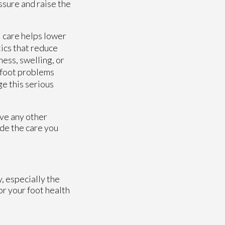
essure and raise the
l care helps lower
tics that reduce
ess, swelling, or
e foot problems
ge this serious
ave any other
de the care you
, especially the
or your foot health