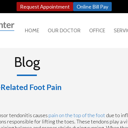
Request Appointment
Online Bill Pay
HOME
OUR DOCTOR
OFFICE
SERVI
Blog
Related Foot Pain
sor tendonitis causes
pain on the top of the foot
due to inf
ns responsible for lifting the toes. These tendons play a vit
aining balance and proper stride during running. When th