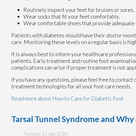
Routinely inspect your feet for bruises or sores.
Wear socks that fit your feet comfortably.
Wear comfortable shoes that provide adequate 
Patients with diabetes should have their doctor monito
care. Monitoring these levels on a regular basis is hig
It is always best to inform your healthcare profession
patients. Early treatment and routine foot examinatio
complications can arise if proper treatment is not app
If you have any questions, please feel free to contact
treatment technologies for all your foot care needs.
Read more about How to Care for Diabetic Foot
Tarsal Tunnel Syndrome and Why 
Tuesday, 21 July 2026