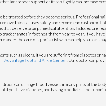
 that lack proper support or fit too tightly can increase pr
 to be treated before they become serious. Professional nai
so remove thick calluses safely and recommend custom ortho
ns that deserve prompt medical attention. Included are redn
 track changes in foot health from year to year. If you hav
 are under the care of a podiatrist who can help you to mana
ents such as ulcers. If you are suffering from diabetes or h
om
Advantage Foot and Ankle Center
.
Our doctor
can provi
ondition can damage blood vessels in many parts of the body
tial if you have diabetes, and having a podiatrist help monit