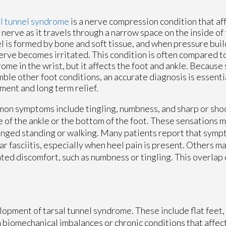
l tunnel syndrome
is a nerve compression condition that af
l nerve as it travels through a narrow space on the inside of 
l is formed by bone and soft tissue, and when pressure build
erve becomes irritated. This condition is often compared t
ome in the wrist, but it affects the foot and ankle. Becaus
ble other foot conditions, an accurate diagnosis is essentia
ment and long term relief.
n symptoms include tingling, numbness, and sharp or shoo
e of the ankle or the bottom of the foot. These sensations
nged standing or walking. Many patients report that sympt
ar fasciitis, especially when heel pain is present. Others ma
ted discomfort, such as numbness or tingling. This overlap
lopment of tarsal tunnel syndrome. These include flat feet, 
 biomechanical imbalances or chronic conditions that affect