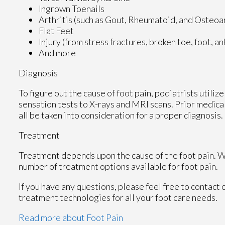
Ingrown Toenails
Arthritis (such as Gout, Rheumatoid, and Osteoar
Flat Feet
Injury (from stress fractures, broken toe, foot, a
And more
Diagnosis
To figure out the cause of foot pain, podiatrists utili
sensation tests to X-rays and MRI scans. Prior medical
all be taken into consideration for a proper diagnosis.
Treatment
Treatment depends upon the cause of the foot pain. Whe
number of treatment options available for foot pain.
If you have any questions, please feel free to contact
treatment technologies for all your foot care needs.
Read more about Foot Pain